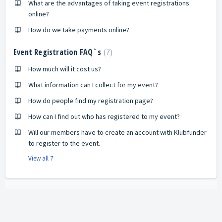
What are the advantages of taking event registrations
online?
How do we take payments online?
Event Registration FAQ`s
7
How much will it cost us?
What information can I collect for my event?
How do people find my registration page?
How can I find out who has registered to my event?
Will our members have to create an account with Klubfunder
to register to the event.
View all 7