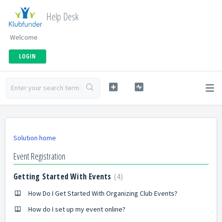
Help Desk
Welcome
LOGIN
Solution home
Event Registration
Getting Started With Events
4
How Do I Get Started With Organizing Club Events?
How do I set up my event online?