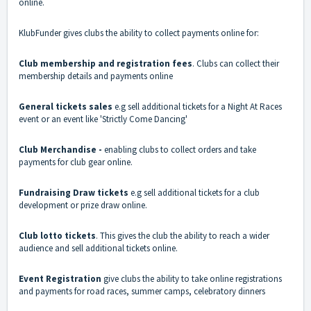
online.
KlubFunder gives clubs the ability to collect payments online for:
Club membership and registration fees
. Clubs can collect their
membership details and payments online
General tickets sales
e.g sell additional tickets for a Night At Races
event or an event like 'Strictly Come Dancing'
Club Merchandise -
enabling clubs to collect orders and take
payments for club gear online.
Fundraising Draw tickets
e.g sell additional tickets for a club
development or prize draw online.
Club lotto tickets
. This gives the club the ability to reach a wider
audience and sell additional tickets online.
Event Registration
give clubs the ability to take online registrations
and payments for road races, summer camps, celebratory dinners