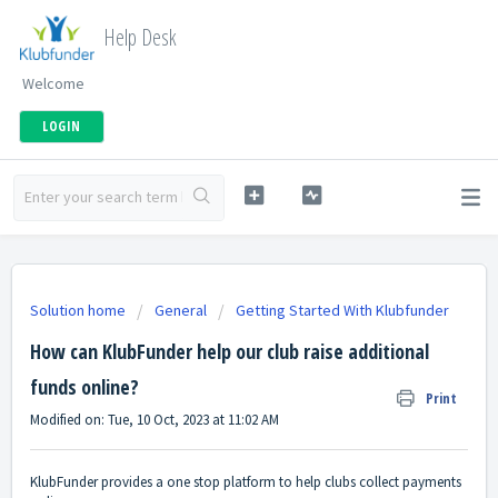
Help Desk
Welcome
LOGIN
Solution home
General
Getting Started With Klubfunder
How can KlubFunder help our club raise additional
funds online?
Print
Modified on: Tue, 10 Oct, 2023 at 11:02 AM
KlubFunder provides a one stop platform to help clubs collect payments