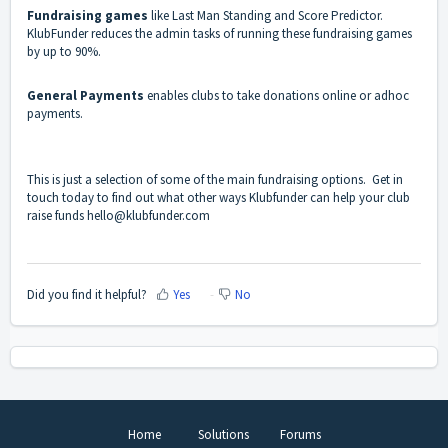
Fundraising games
like Last Man Standing and Score Predictor.
KlubFunder reduces the admin tasks of running these fundraising games
by up to 90%.
General Payments
enables clubs to take donations online or adhoc
payments.
This is just a selection of some of the main fundraising options. Get in
touch today to find out what other ways Klubfunder can help your club
raise funds
hello@klubfunder.com
Did you find it helpful?
Yes
No
Home
Solutions
Forums