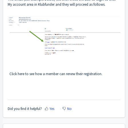
My account area in Klubfunder and they will proceed as follows.
Click
here
to see how a member can renew their registration.
Did you find it helpful?
Yes
No