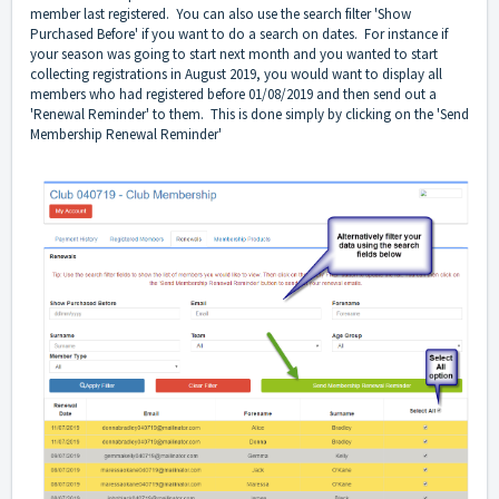
member last registered. You can also use the search filter 'Show
Purchased Before' if you want to do a search on dates. For instance if
your season was going to start next month and you wanted to start
collecting registrations in August 2019, you would want to display all
members who had registered before 01/08/2019 and then send out a
'Renewal Reminder' to them. This is done simply by clicking on the 'Send
Membership Renewal Reminder'