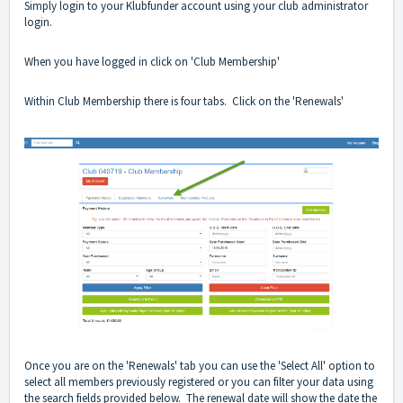
Simply login to your Klubfunder account using your club administrator
login.
When you have logged in click on 'Club Membership'
Within Club Membership there is four tabs. Click on the 'Renewals'
Once you are on the 'Renewals' tab you can use the 'Select All' option to
select all members previously registered or you can filter your data using
the search fields provided below. The renewal date will show the date the