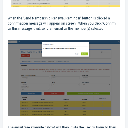
When the 'Send Membership Renewal Reminder' button is clicked a
confirmation message will appear on screen. When you click 'Confirm'
to this message it will send an email to the member(s) selected.
The email (see example below) will then invite the user to login to their