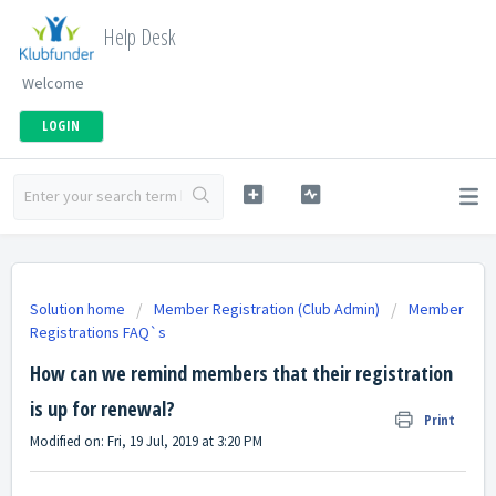
Help Desk
Welcome
LOGIN
Solution home
Member Registration (Club Admin)
Member
Registrations FAQ`s
How can we remind members that their registration
is up for renewal?
Print
Modified on: Fri, 19 Jul, 2019 at 3:20 PM