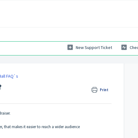
New Support Ticket
Chec
Ball FAQ`s
?
Print
raiser.
er, that makes it easier to reach a wider audience