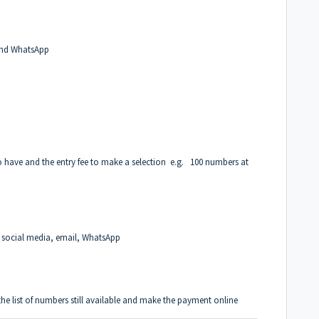
and WhatsApp
 have and the entry fee to make a selection e.g. 100 numbers at
ia social media, email, WhatsApp
e list of numbers still available and make the payment online