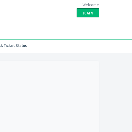
Welcome
LOGIN
k Ticket Status