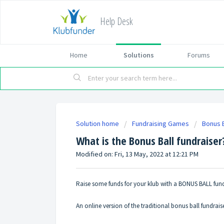
Help Desk
Home
Solutions
Forums
Solution home
Fundraising Games
Bonus 
What is the Bonus Ball fundraiser
Modified on: Fri, 13 May, 2022 at 12:21 PM
Raise some funds for your klub with a BONUS BALL fund
An online version of the traditional bonus ball fundrais