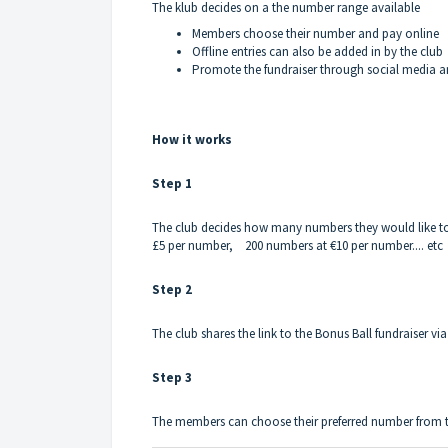
The klub decides on a the number range available
Members choose their number and pay online
Offline entries can also be added in by the club
Promote the fundraiser through social media 
How it works
Step 1
The club decides how many numbers they would like to
£5 per number, 200 numbers at €10 per number.... etc
Step 2
The club shares the link to the Bonus Ball fundraiser v
Step 3
The members can choose their preferred number from th