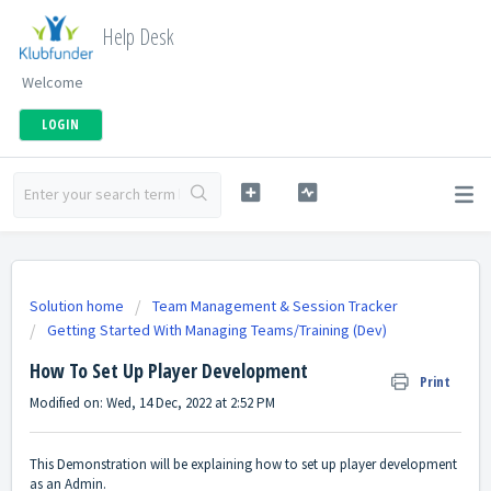
Help Desk
Welcome
LOGIN
Solution home
Team Management & Session Tracker
Getting Started With Managing Teams/Training (Dev)
How To Set Up Player Development
Print
Modified on: Wed, 14 Dec, 2022 at 2:52 PM
This Demonstration will be explaining how to set up player development
as an Admin.