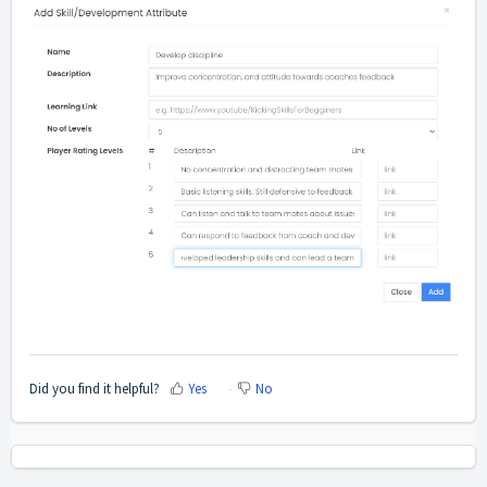
Did you find it helpful?
Yes
No