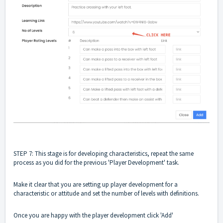
STEP 7: This stage is for developing characteristics, repeat the same
process as you did for the previous 'Player Development' task.
Make it clear that you are setting up player development for a
characteristic or attitude and set the number of levels with definitions.
Once you are happy with the player development click 'Add'