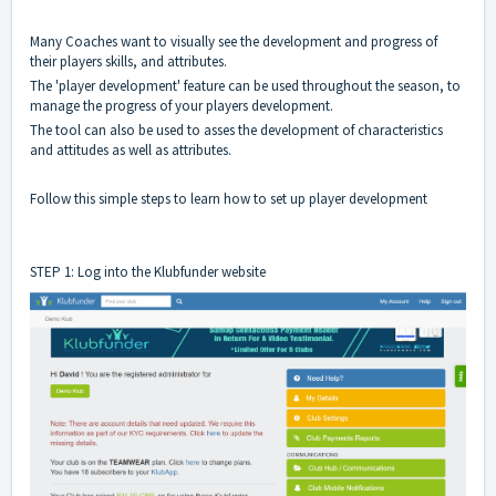
Many Coaches want to visually see the development and progress of
their players skills, and attributes.
The 'player development' feature can be used throughout the season, to
manage the progress of your players development.
The tool can also be used to asses the development of characteristics
and attitudes as well as attributes.
Follow this simple steps to learn how to set up player development
STEP 1: Log into the Klubfunder website