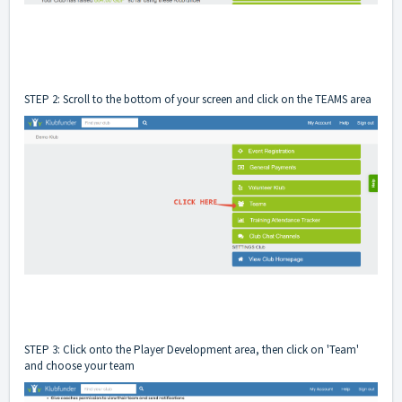
STEP 2: Scroll to the bottom of your screen and click on the TEAMS area
STEP 3: Click onto the Player Development area, then click on 'Team'
and choose your team