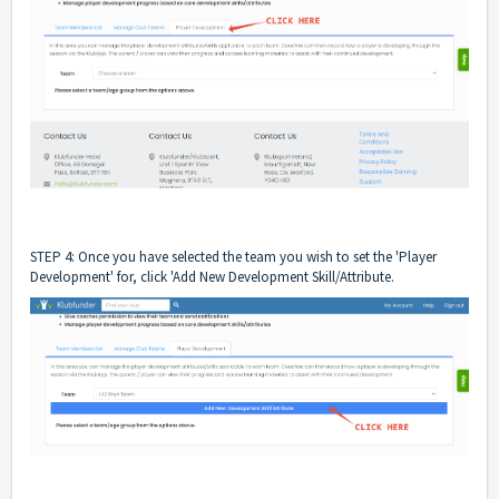
STEP 4: Once you have selected the team you wish to set the 'Player
Development' for, click 'Add New Development Skill/Attribute.