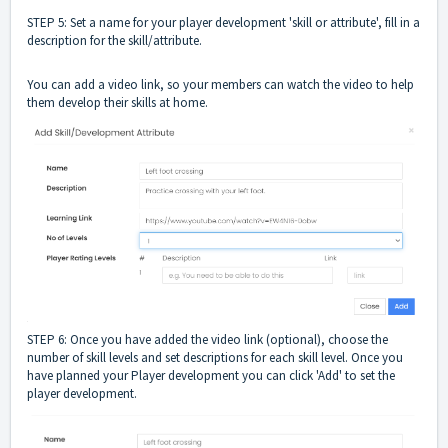
STEP 5: Set a name for your player development 'skill or attribute', fill in a
description for the skill/attribute.
You can add a video link, so your members can watch the video to help
them develop their skills at home.
STEP 6: Once you have added the video link (optional), choose the
number of skill levels and set descriptions for each skill level. Once you
have planned your Player development you can click 'Add' to set the
player development.