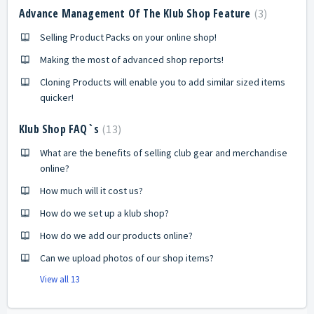
Advance Management Of The Klub Shop Feature
3
Selling Product Packs on your online shop!
Making the most of advanced shop reports!
Cloning Products will enable you to add similar sized items
quicker!
Klub Shop FAQ`s
13
What are the benefits of selling club gear and merchandise
online?
How much will it cost us?
How do we set up a klub shop?
How do we add our products online?
Can we upload photos of our shop items?
View all 13