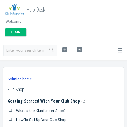
Help Desk
Welcome
LOGIN
Solution home
Klub Shop
Getting Started With Your Club Shop
2
What Is the Klubfunder Shop?
How To Set Up Your Club Shop